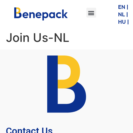
EN |
NL |
HU |
Join Us-NL
Contact Us