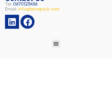
Tel:
0670123456
Email:
info@benepack.com